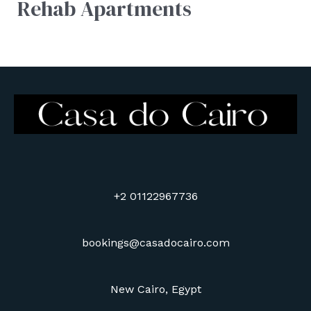
Rehab Apartments
+2 01122967736
bookings@casadocairo.com
New Cairo, Egypt