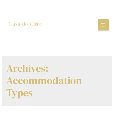
Skip
to
content
MA
ME
Archives:
Accommodation
Types